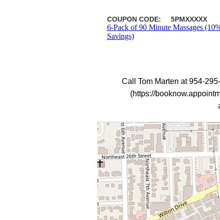
COUPON CODE:
5PMXXXXX
6-Pack of 90 Minute Massages (10
Savings)
Call Tom Marten at 954-295
(https://booknow.appoint