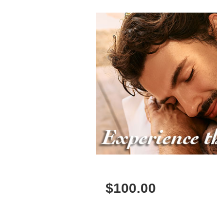
$
100.00