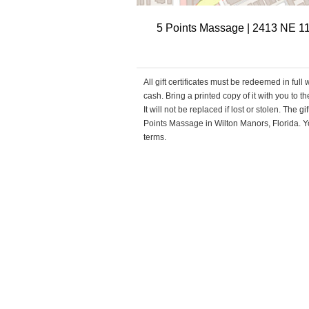
5 Points Massage | 2413 NE 11
All gift certificates must be redeemed in full
cash. Bring a printed copy of it with you to 
It will not be replaced if lost or stolen. The 
Points Massage in Wilton Manors, Florida. You
terms.