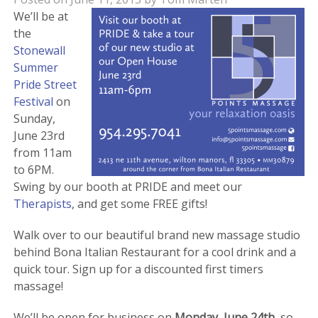
We’ll be at
the
Stonewall
Summer
Pride Street
Festival
on
Sunday,
June 23rd
from 11am
to 6PM.
Swing by our booth at PRIDE and meet our
Therapists
, and get some FREE gifts!
Walk over to our beautiful brand new massage studio
behind Bona Italian Restaurant for a cool drink and a
quick tour. Sign up for a discounted first timers
massage!
We’ll be open for business on
Monday, June 24th
, so