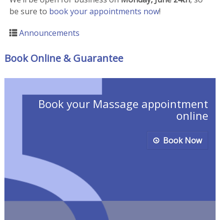
be sure to
book your appointments now
!
Announcements
Book Online & Guarantee
Book your Massage appointment
online
Book Now