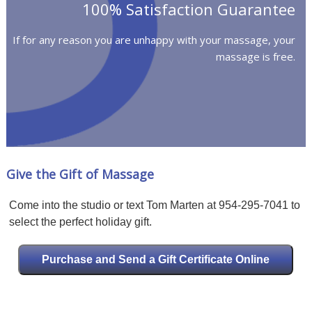
100% Satisfaction Guarantee
If for any reason you are unhappy with your massage, your
massage is free.
Give the Gift of Massage
Come into the studio or text Tom Marten at 954-295-7041 to
select the perfect holiday gift.
Purchase and Send a Gift Certificate Online