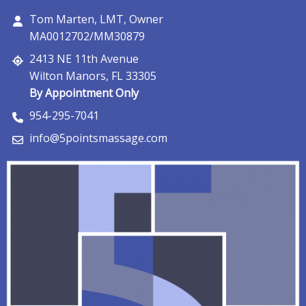
Tom Marten, LMT, Owner
MA0012702/MM30879
2413 NE 11th Avenue
Wilton Manors, FL 33305
By Appointment Only
954-295-7041
info@5pointsmassage.com