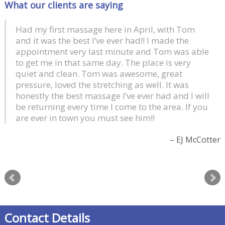
What our clients are saying
Had my first massage here in April, with Tom
and it was the best I’ve ever had!! I made the
appointment very last minute and Tom was able
to get me in that same day. The place is very
quiet and clean. Tom was awesome, great
pressure, loved the stretching as well. It was
honestly the best massage I’ve ever had and I will
be returning every time I come to the area. If you
are ever in town you must see him!!
EJ McCotter
Contact Details