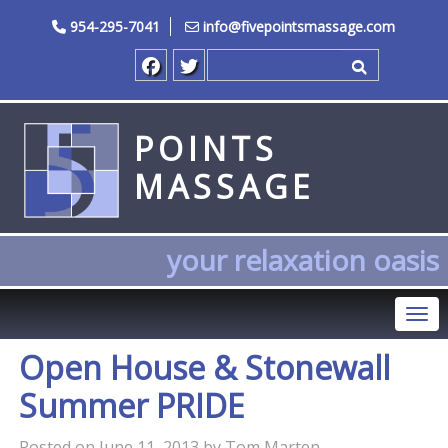
954-295-7041
info@fivepointsmassage.com
Search for
POINTS
MASSAGE
your relaxation oasis
Tog
Open House & Stonewall
Summer PRIDE
Posted on
June 11, 2013
by
Tom Marten