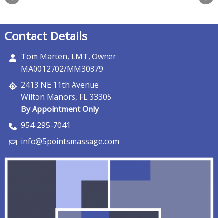
Contact Details
Tom Marten, LMT, Owner
MA0012702/MM30879
2413 NE 11th Avenue
Wilton Manors, FL 33305
By Appointment Only
954-295-7041
info@5pointsmassage.com