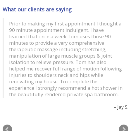
What our clients are saying
Prior to making my first appointment I thought a
90 minute appointment indulgent. I have
learned that once a week Tom uses those 90
minutes to provide a very comprehensive
therapeutic massage including stretching,
manipulation of large muscle groups & joint
isolation to relieve pressure. Tom has also
helped me recover full range of motion following
injuries to shoulders neck and hips while
renovating my house. To complete the
experience I strongly recommend a hot shower in
the beautifully rendered private spa bathroom.
Jay S.