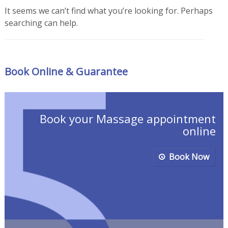
It seems we can’t find what you’re looking for. Perhaps
searching can help.
Search for
Book Online & Guarantee
Book your Massage appointment
online
Book Now