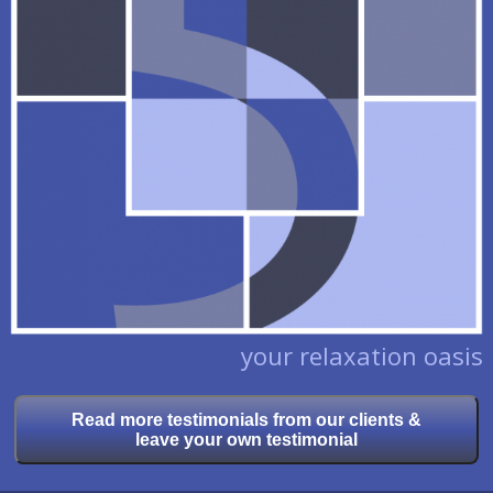
your relaxation oasis
Read more testimonials from our clients &
leave your own testimonial