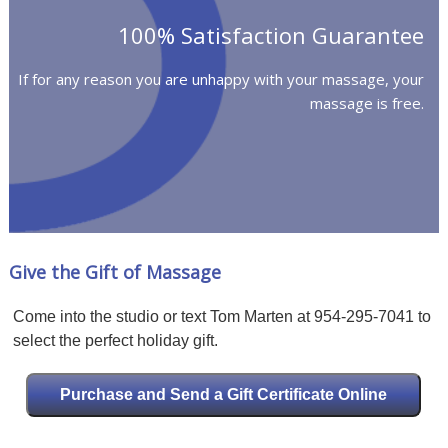
100% Satisfaction Guarantee
If for any reason you are unhappy with your massage, your
massage is free.
Give the Gift of Massage
Come into the studio or text Tom Marten at 954-295-7041 to
select the perfect holiday gift.
Purchase and Send a Gift Certificate Online