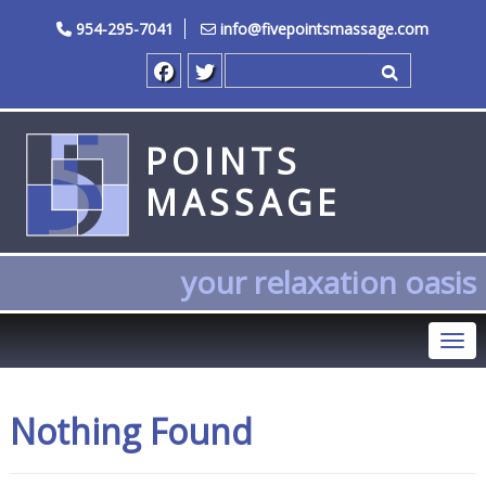
954-295-7041
info@fivepointsmassage.com
Search for
POINTS
MASSAGE
your relaxation oasis
Tog
Nothing Found