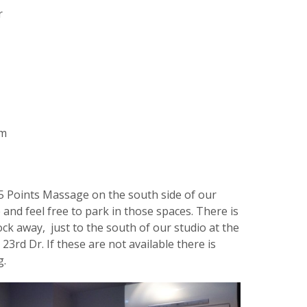
r
om
5 Points Massage on the south side of our
 and feel free to park in those spaces. There is
lock away, just to the south of our studio at the
23rd Dr. If these are not available there is
g.