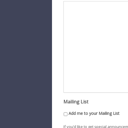
Mailing List
Add me to your Mailing List
If you’d like to get special announce