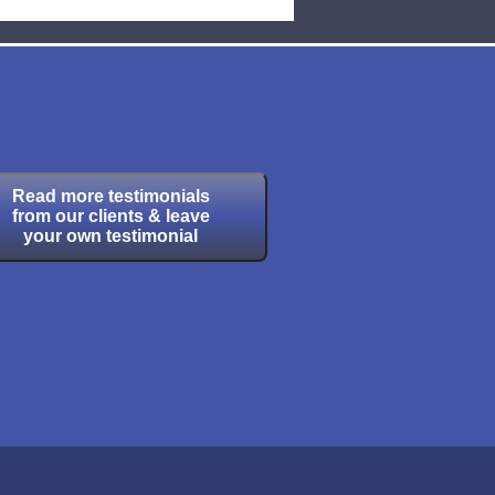
Read more testimonials
from our clients & leave
your own testimonial