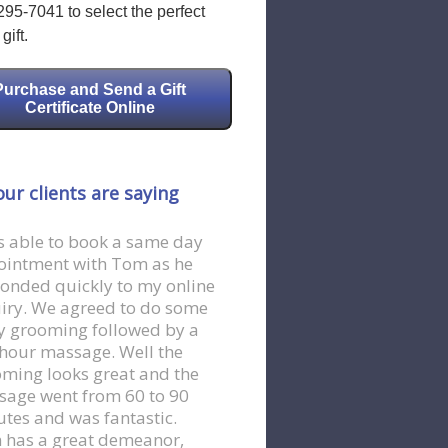
295-7041 to select the perfect
gift.
Purchase and Send a Gift
Certificate Online
ur clients are saying
s able to book a same day
ointment with Tom as he
onded quickly to my online
iry. We agreed to do some
 grooming followed by a
hour massage. Well the
ming looks great and the
age went from 60 to 90
tes and was fantastic.
 has a great demeanor,