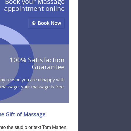
Book your Massage
appointment online
Book Now
100% Satisfaction
Guarantee
 any reason you are unhappy with
 massage, your massage is free.
he Gift of Massage
to the studio or text Tom Marten