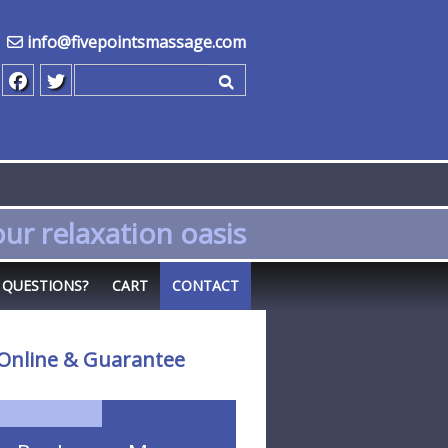
info@fivepointsmassage.com
Search for
ur relaxation oasis
QUESTIONS?
CART
CONTACT
Online & Guarantee