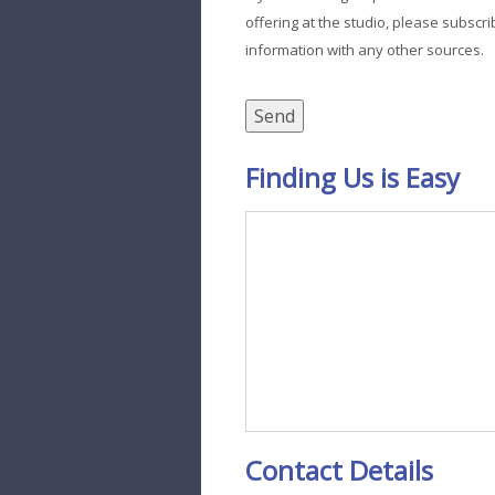
offering at the studio, please subscri
information with any other sources.
Finding Us is Easy
Contact Details