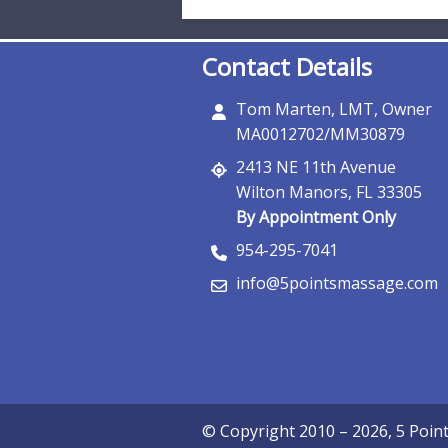
Contact Details
Tom Marten, LMT, Owner
MA0012702/MM30879
2413 NE 11th Avenue
Wilton Manors, FL 33305
By Appointment Only
954-295-7041
info@5pointsmassage.com
© Copyright 2010 – 2026, 5 Poi