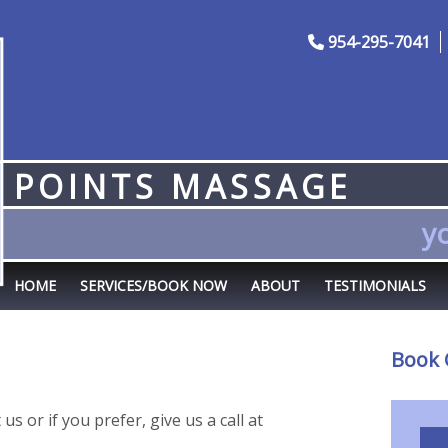
954-295-7041
POINTS MASSAGE
yo
HOME
SERVICES/BOOK NOW
ABOUT
TESTIMONIALS
Book 
s or if you prefer, give us a call at