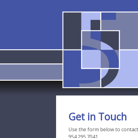
Get in Touch
Use the form below to contact u
954.295.7041.