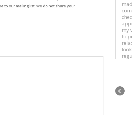
mad
be to our mailing list. We do not share your
comf
chec
appr
my v
to p
rela
look
regu