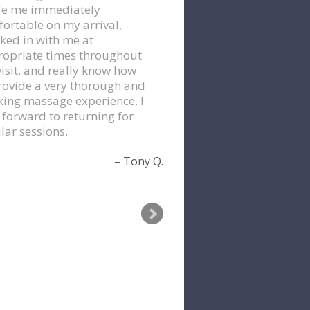
e me immediately
ortable on my arrival,
ked in with me at
opriate times throughout
isit, and really know how
rovide a very thorough and
xing massage experience. I
 forward to returning for
lar sessions.
Tony Q.