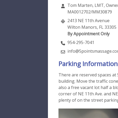
Tom Marten, LMT, Owne
MA0012702/MM30879
2413 NE 11th Avenue
Wilton Manors, FL 33305
By Appointment Only
954-295-7041
info@5pointsmassage.c
Parking Information
There are reserved spaces at 
building. Move the traffic cone
also a free vacant lot half a b
corner of NE 11th Ave. and NE 
plenty of on the street parkin