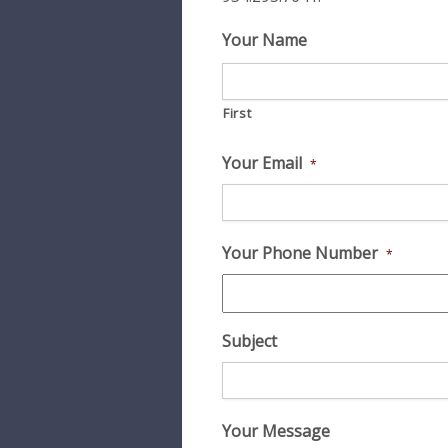
Your Name
First
Your Email
*
Your Phone Number
*
Subject
Your Message