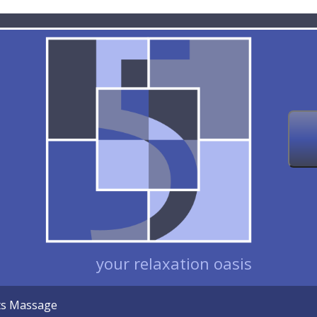
your relaxation oasis
nts Massage