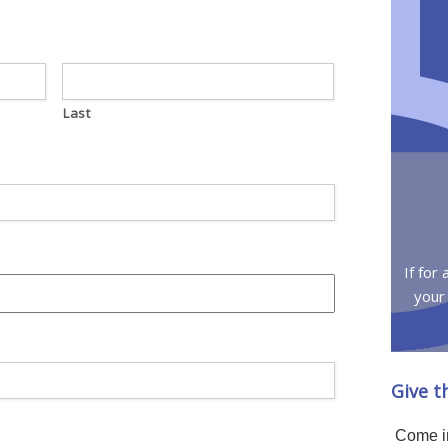
Last
If for
your
Give t
Come in