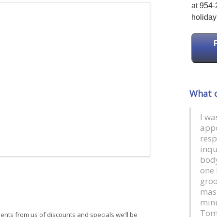
at 954-
holiday 
What o
I wa
app
resp
inqu
body
one 
groo
mass
minu
Tom
ments from us of discounts and specials we’ll be