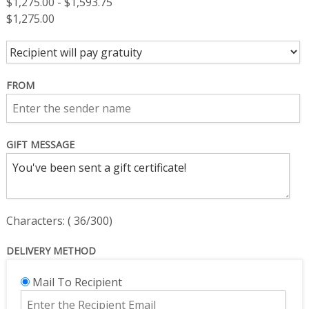
$
1,275.00
-
$
1,593.75
$
1,275.00
FROM
GIFT MESSAGE
Characters: (
36
/300)
DELIVERY METHOD
Mail To Recipient