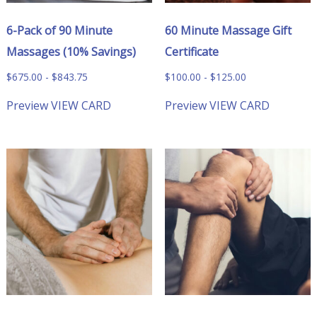
6-Pack of 90 Minute
60 Minute Massage Gift
Massages (10% Savings)
Certificate
$
675.00
-
$
843.75
$
100.00
-
$
125.00
Preview
VIEW CARD
Preview
VIEW CARD