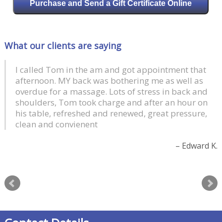
Purchase and Send a Gift Certificate Online
What our clients are saying
I called Tom in the am and got appointment that
afternoon. MY back was bothering me as well as
overdue for a massage. Lots of stress in back and
shoulders, Tom took charge and after an hour on
his table, refreshed and renewed, great pressure,
clean and convienent
Edward K.