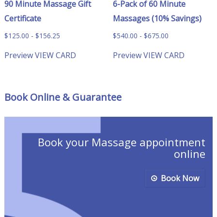
90 Minute Massage Gift
6-Pack of 60 Minute
Certificate
Massages (10% Savings)
$
125.00
-
$
156.25
$
540.00
-
$
675.00
Preview
VIEW CARD
Preview
VIEW CARD
Book Online & Guarantee
Book your Massage appointment
online
Book Now