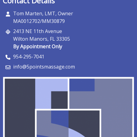
Contact Details
Tom Marten, LMT, Owner
MA0012702/MM30879
2413 NE 11th Avenue
Wilton Manors, FL 33305
By Appointment Only
954-295-7041
info@5pointsmassage.com