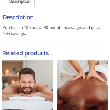
Description
(15%
Savings)
Description
quantity
Purchase a 10 Pack of 90-minute massages and get a
15% savings.
Related products