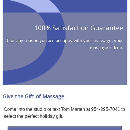
100% Satisfaction Guarantee
If for any reason you are unhappy with your massage, your
massage is free.
Give the Gift of Massage
Come into the studio or text Tom Marten at 954-295-7041 to
select the perfect holiday gift.