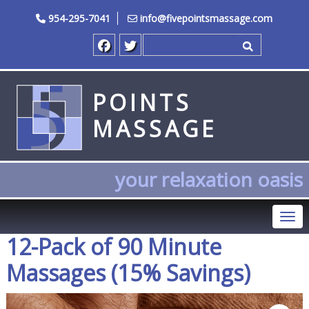
954-295-7041
info@fivepointsmassage.com
Search for
POINTS
MASSAGE
your relaxation oasis
Tog
12-Pack of 90 Minute
Massages (15% Savings)