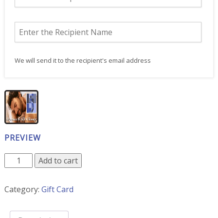
We will send it to the recipient's email address
PREVIEW
12-
Add to cart
Pack
of
Category:
Gift Card
90
Minute
Massages