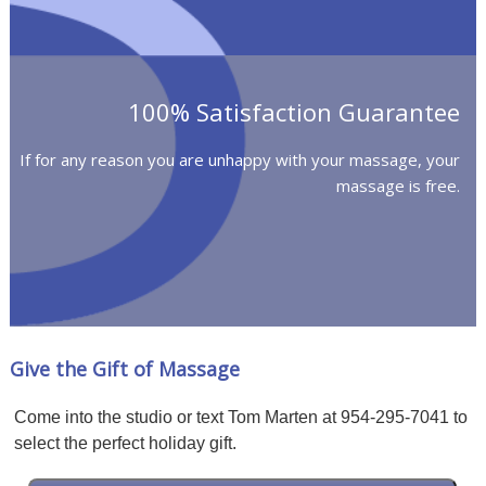
100% Satisfaction Guarantee
If for any reason you are unhappy with your massage, your
massage is free.
Give the Gift of Massage
Come into the studio or text Tom Marten at 954-295-7041 to
select the perfect holiday gift.