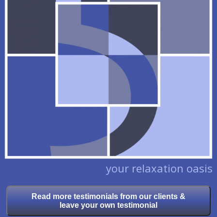
your relaxation oasis
Read more testimonials from our clients &
leave your own testimonial