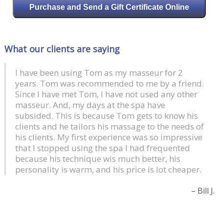
Purchase and Send a Gift Certificate Online
What our clients are saying
I have been using Tom as my masseur for 2
years. Tom was recommended to me by a friend.
Since I have met Tom, I have not used any other
masseur. And, my days at the spa have
subsided. This is because Tom gets to know his
clients and he tailors his massage to the needs of
his clients. My first experience was so impressive
that I stopped using the spa I had frequented
because his technique wis much better, his
personality is warm, and his price is lot cheaper.
Bill J.