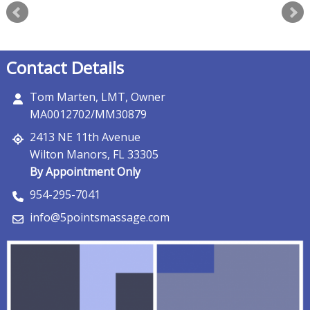
Contact Details
Tom Marten, LMT, Owner
MA0012702/MM30879
2413 NE 11th Avenue
Wilton Manors, FL 33305
By Appointment Only
954-295-7041
info@5pointsmassage.com