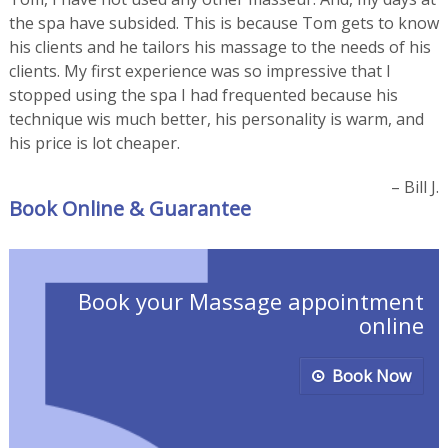
the spa have subsided. This is because Tom gets to know
his clients and he tailors his massage to the needs of his
clients. My first experience was so impressive that I
stopped using the spa I had frequented because his
technique wis much better, his personality is warm, and
his price is lot cheaper.
Bill J.
Book Online & Guarantee
Book your Massage appointment
online
Book Now