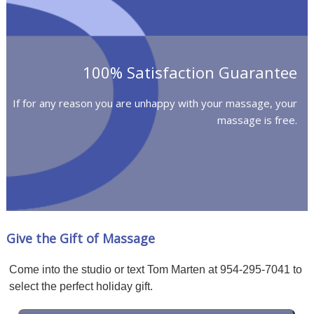
100% Satisfaction Guarantee
If for any reason you are unhappy with your massage, your
massage is free.
Give the Gift of Massage
Come into the studio or text Tom Marten at 954-295-7041 to
select the perfect holiday gift.