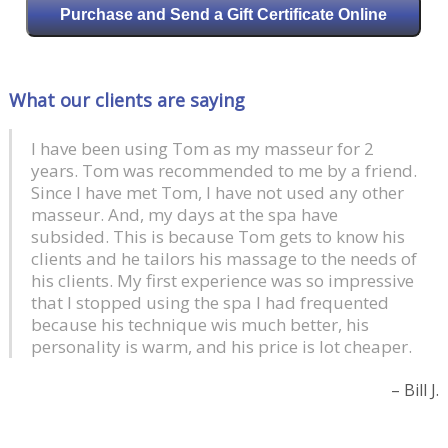
Purchase and Send a Gift Certificate Online
What our clients are saying
I have been using Tom as my masseur for 2
At Last! A masseur that defines deep tissue
years. Tom was recommended to me by a friend.
massage. Tom is both confident and capable, I
Since I have met Tom, I have not used any other
relaxed all the more knowing I was in the hands
masseur. And, my days at the spa have
of someone who knows his business. I highly
subsided. This is because Tom gets to know his
recommend the 90 minute session. I booked the
clients and he tailors his massage to the needs of
60 minute and within 20 minutes extended to 90
his clients. My first experience was so impressive
minutes. The stretching was terrific. I’ll be back
that I stopped using the spa I had frequented
soon!
because his technique wis much better, his
personality is warm, and his price is lot cheaper.
Will K.
Bill J.