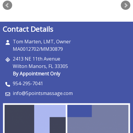
Contact Details
Tom Marten, LMT, Owner
MA0012702/MM30879
2413 NE 11th Avenue
Wilton Manors, FL 33305
By Appointment Only
954-295-7041
info@5pointsmassage.com