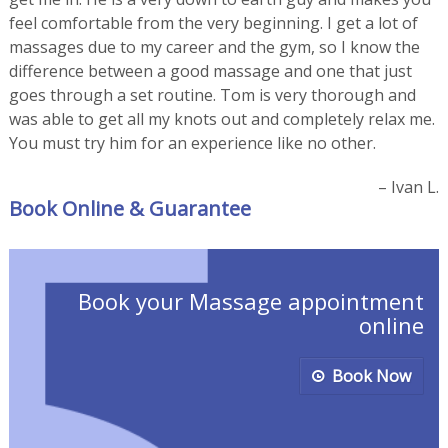
feel comfortable from the very beginning. I get a lot of
massages due to my career and the gym, so I know the
difference between a good massage and one that just
goes through a set routine. Tom is very thorough and
was able to get all my knots out and completely relax me.
You must try him for an experience like no other.
Ivan L.
Book Online & Guarantee
Book your Massage appointment
online
Book Now