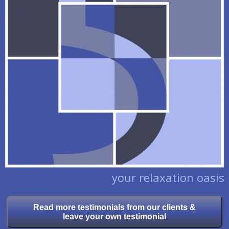
your relaxation oasis
Read more testimonials from our clients &
leave your own testimonial